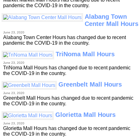
pandemic the COVID-19 in the country.
Alabang Town
Center Mall Hours
June 23, 2020
Alabang Town Center Hours has changed due to recent
pandemic the COVID-19 in the country.
TriNoma Mall Hours
June 23, 2020
TriNoma Mall Hours has changed due to recent pandemic
the COVID-19 in the country.
Greenbelt Mall Hours
June 23, 2020
Greenbelt Mall Hours has changed due to recent pandemic
the COVID-19 in the country.
Glorietta Mall Hours
June 23, 2020
Glorietta Mall Hours has changed due to recent pandemic
the COVID-19 in the country.