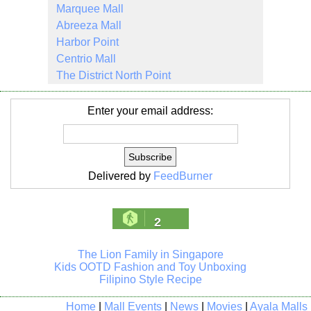
Marquee Mall
Abreeza Mall
Harbor Point
Centrio Mall
The District North Point
Enter your email address:
Delivered by
FeedBurner
2
The Lion Family in Singapore
Kids OOTD Fashion and Toy Unboxing
Filipino Style Recipe
Home
|
Mall Events
|
News
|
Movies
|
Ayala Malls