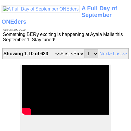
A Full Day of
September
ONEders
August 29, 2019
Something BERy exciting is happening at Ayala Malls this
September 1. Stay tuned!
Showing 1-10 of 623
<<First <Prev
Next>
Last>>