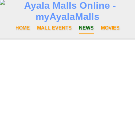
HOME
MALL EVENTS
NEWS
MOVIES