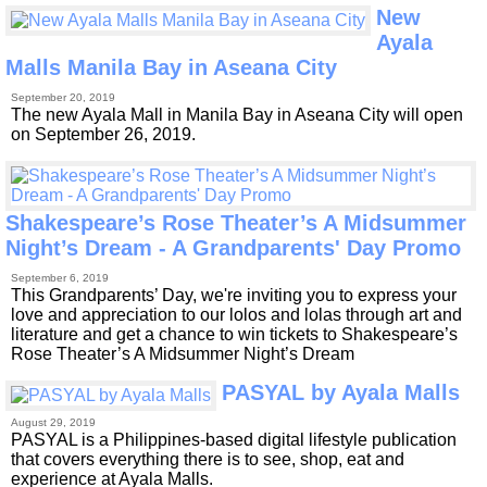
New
Ayala
Malls Manila Bay in Aseana City
September 20, 2019
The new Ayala Mall in Manila Bay in Aseana City will open
on September 26, 2019.
Shakespeare’s Rose Theater’s A Midsummer
Night’s Dream - A Grandparents' Day Promo
September 6, 2019
This Grandparents’ Day, we're inviting you to express your
love and appreciation to our lolos and lolas through art and
literature and get a chance to win tickets to Shakespeare’s
Rose Theater’s A Midsummer Night’s Dream
PASYAL by Ayala Malls
August 29, 2019
PASYAL is a Philippines-based digital lifestyle publication
that covers everything there is to see, shop, eat and
experience at Ayala Malls.