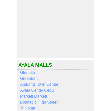
AYALA MALLS
Glorietta
Greenbelt
Alabang Town Center
Ayala Center Cebu
Market! Market!
Bonifacio High Street
TriNoma