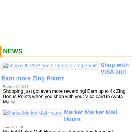
NEWS
Shop with
VISA and
Earn more Zing Points
February 15, 2022
Shopping just got even more rewarding! Earn up to 4x Zing
Bonus Points when you shop with your Visa card in Ayala
Malls!
Market Market Mall
Hours
June 23, 2020
Market Market Mall Hours has changed due to recent