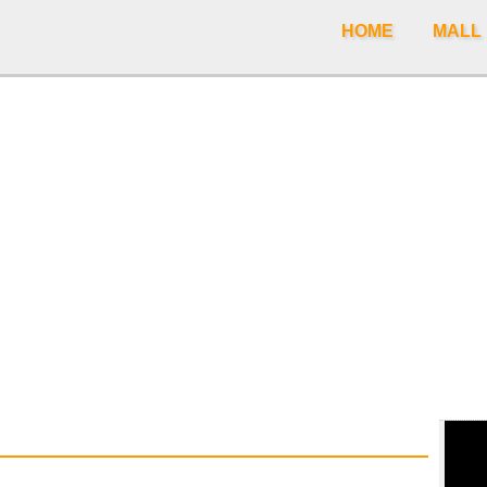
HOME
MALL