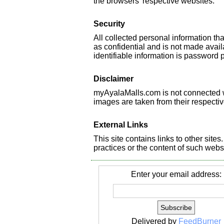
the browsers' respective websites.
Security
All collected personal information t
as confidential and is not made availa
identifiable information is password 
Disclaimer
myAyalaMalls.com is not connected wi
images are taken from their respecti
External Links
This site contains links to other site
practices or the content of such webs
Enter your email address:
Delivered by
FeedBurner