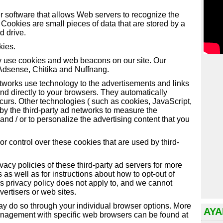
 software that allows Web servers to recognize the
Cookies are small pieces of data that are stored by a
d drive.
kies.
y use cookies and web beacons on our site. Our
 Adsense, Chitika and Nuffnang.
etworks use technology to the advertisements and links
d directly to your browsers. They automatically
curs. Other technologies ( such as cookies, JavaScript,
y the third-party ad networks to measure the
and / or to personalize the advertising content that you
 control over these cookies that are used by third-
vacy policies of these third-party ad servers for more
s as well as for instructions about how to opt-out of
s privacy policy does not apply to, and we cannot
dvertisers or web sites.
may do so through your individual browser options. More
AYA
anagement with specific web browsers can be found at