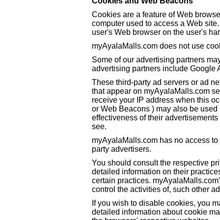
Cookies and Web Beacons
Cookies are a feature of Web browser
computer used to access a Web site. 
user's Web browser on the user's har
myAyalaMalls.com does not use coo
Some of our advertising partners ma
advertising partners include Google
These third-party ad servers or ad n
that appear on myAyalaMalls.com sen
receive your IP address when this oc
or Web Beacons ) may also be used b
effectiveness of their advertisements 
see.
myAyalaMalls.com has no access to or
party advertisers.
You should consult the respective pri
detailed information on their practice
certain practices. myAyalaMalls.com'
control the activities of, such other a
If you wish to disable cookies, you 
detailed information about cookie m