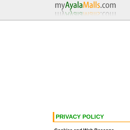
PRIVACY POLICY