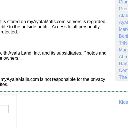
Glor
Gree
Ala
hat is stored on myAyalaMalls.com servers is regarded
Ayal
ble to the outside public. Access to all personally
Mark
protected.
Boni
Tri
Mar
th Ayala Land, Inc. and its subsidiaries. Photos and
Abre
ve owners.
Harb
Cent
The 
s. myAyalaMalls.com is not responsible for the privacy
ites.
Kid