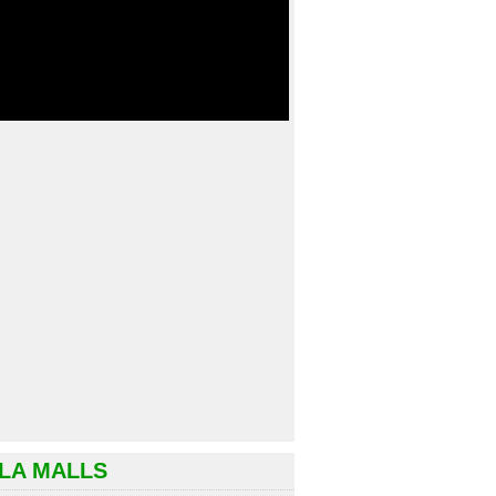
LA MALLS