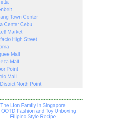
ietta
nbelt
bang Town Center
a Center Cebu
et! Market!
facio High Street
Noma
quee Mall
eza Mall
or Point
rio Mall
District North Point
The Lion Family in Singapore
s OOTD Fashion and Toy Unboxing
Filipino Style Recipe