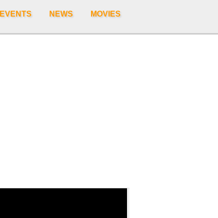
 EVENTS
NEWS
MOVIES