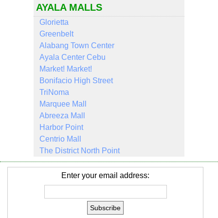
AYALA MALLS
Glorietta
Greenbelt
Alabang Town Center
Ayala Center Cebu
Market! Market!
Bonifacio High Street
TriNoma
Marquee Mall
Abreeza Mall
Harbor Point
Centrio Mall
The District North Point
Enter your email address: