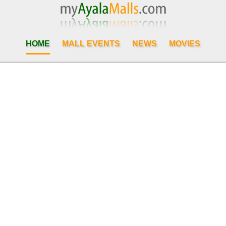
HOME
MALL EVENTS
NEWS
MOVIES