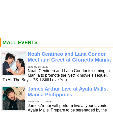
MALL EVENTS
Noah Centineo and Lana Condor
Meet and Greet at Glorietta Manila
January 15, 2020
Noah Centineo and Lana Condor is coming to
Manila to promote the Netflix movie’s sequel,
To All The Boys: PS. I Still Love You.
James Arthur Live at Ayala Malls,
Manila Philippines
November 10, 2019
James Arthur will perform live at your favorite
Ayala Malls. Prepare to be serenaded by the