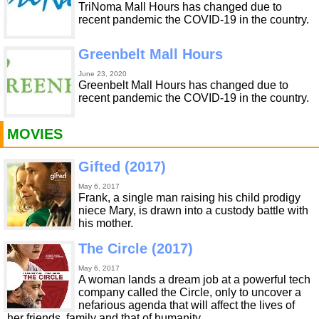
TriNoma Mall Hours has changed due to
recent pandemic the COVID-19 in the country.
Greenbelt Mall Hours
June 23, 2020
Greenbelt Mall Hours has changed due to
recent pandemic the COVID-19 in the country.
MOVIES
Gifted (2017)
May 6, 2017
Frank, a single man raising his child prodigy
niece Mary, is drawn into a custody battle with
his mother.
The Circle (2017)
May 6, 2017
A woman lands a dream job at a powerful tech
company called the Circle, only to uncover a
nefarious agenda that will affect the lives of
her friends, family and that of humanity.