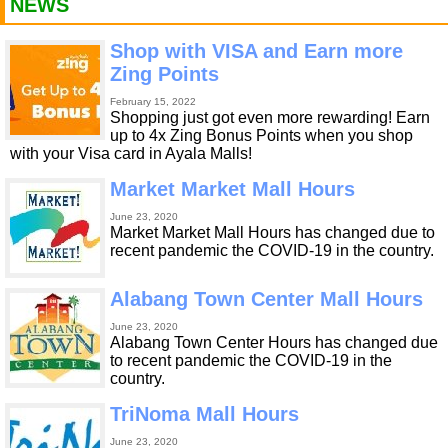
NEWS
Shop with VISA and Earn more
Zing Points
February 15, 2022
Shopping just got even more rewarding! Earn
up to 4x Zing Bonus Points when you shop
with your Visa card in Ayala Malls!
Market Market Mall Hours
June 23, 2020
Market Market Mall Hours has changed due to
recent pandemic the COVID-19 in the country.
Alabang Town Center Mall Hours
June 23, 2020
Alabang Town Center Hours has changed due
to recent pandemic the COVID-19 in the
country.
TriNoma Mall Hours
June 23, 2020