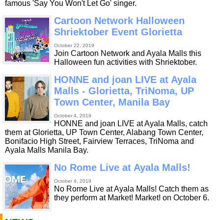
famous 'Say You Won't Let Go' singer.
Cartoon Network Halloween
Shriektober Event Glorietta
October 22, 2019
Join Cartoon Network and Ayala Malls this
Halloween fun activities with Shriektober.
HONNE and joan LIVE at Ayala
Malls - Glorietta, TriNoma, UP
Town Center, Manila Bay
October 4, 2019
HONNE and joan LIVE at Ayala Malls, catch
them at Glorietta, UP Town Center, Alabang Town Center,
Bonifacio High Street, Fairview Terraces, TriNoma and
Ayala Malls Manila Bay.
No Rome Live at Ayala Malls!
October 4, 2019
No Rome Live at Ayala Malls! Catch them as
they perform at Market! Market! on October 6.