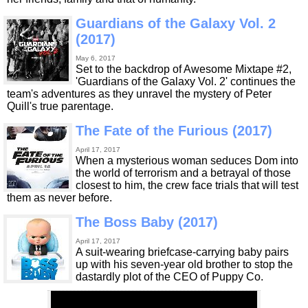
Guardians of the Galaxy Vol. 2
(2017)
May 6, 2017
Set to the backdrop of Awesome Mixtape #2,
'Guardians of the Galaxy Vol. 2' continues the
team's adventures as they unravel the mystery of Peter
Quill's true parentage.
The Fate of the Furious (2017)
April 17, 2017
When a mysterious woman seduces Dom into
the world of terrorism and a betrayal of those
closest to him, the crew face trials that will test
them as never before.
The Boss Baby (2017)
April 17, 2017
A suit-wearing briefcase-carrying baby pairs
up with his seven-year old brother to stop the
dastardly plot of the CEO of Puppy Co.