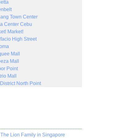
ietta
nbelt
bang Town Center
a Center Cebu
et! Market!
facio High Street
Noma
quee Mall
eza Mall
or Point
rio Mall
District North Point
The Lion Family in Singapore