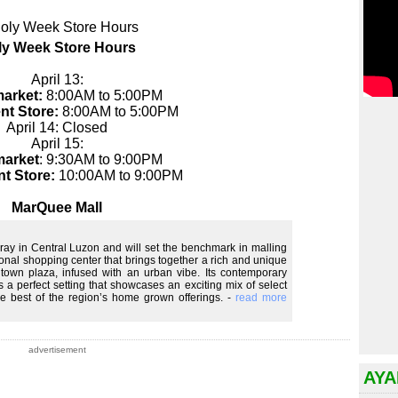
ly Week Store Hours
April 13:
arket:
8:00AM to 5:00PM
nt Store:
8:00AM to 5:00PM
April 14: Closed
April 15:
arket
: 9:30AM to 9:00PM
t Store:
10:00AM to 9:00PM
MarQuee Mall
foray in Central Luzon and will set the benchmark in malling
gional shopping center that brings together a rich and unique
 town plaza, infused with an urban vibe. Its contemporary
a perfect setting that showcases an exciting mix of select
he best of the region’s home grown offerings. -
read more
advertisement
AYA