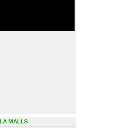
LA MALLS