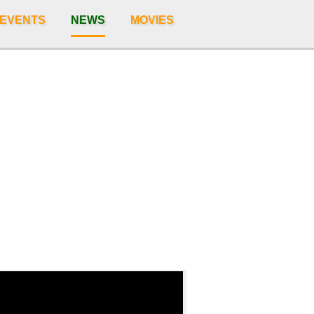
 EVENTS
NEWS
MOVIES