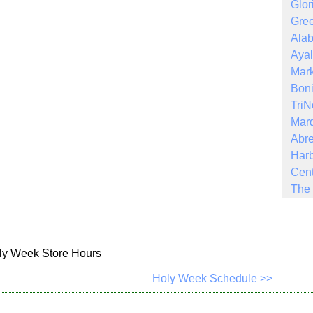
Glor
Gree
Ala
Ayal
Mark
Boni
Tri
Mar
Abre
Harb
Cent
The 
ly Week Store Hours
Holy Week Schedule >>