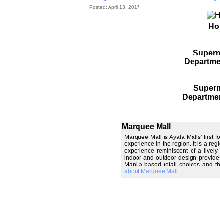
Posted: April 13, 2017
Ho
Superm
Departme
Superm
Departmen
Marquee Mall
Marquee Mall is Ayala Malls' first 
experience in the region. It is a re
experience reminiscent of a lively
indoor and outdoor design provides 
Manila-based retail choices and t
about Marquee Mall