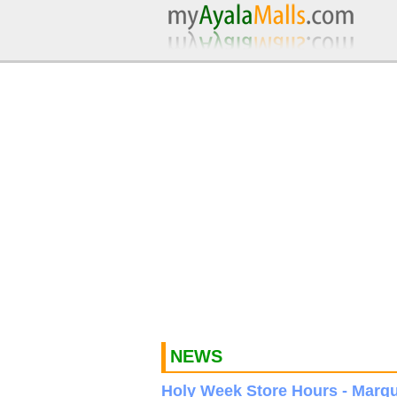
NEWS
Holy Week Store Hours - Marqu