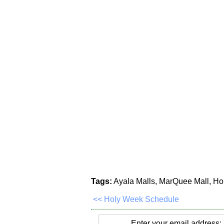
Tags:
Ayala Malls, MarQuee Mall, Ho
<< Holy Week Schedule
Enter your email address: