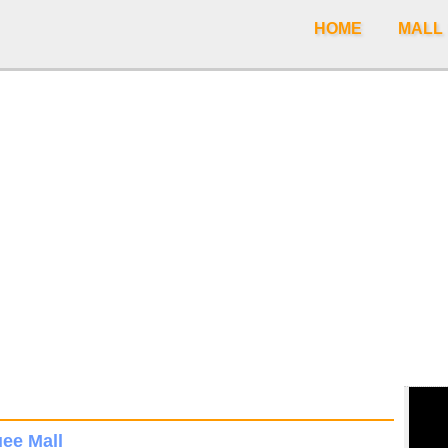
HOME
MALL
ee Mall