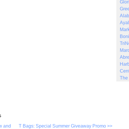
Glor
Gree
Ala
Ayal
Mark
Boni
Tri
Mar
Abre
Harb
Cent
The 
s
w and
T Bags: Special Summer Giveaway Promo >>