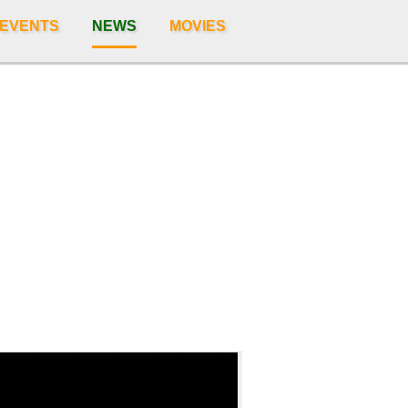
 EVENTS
NEWS
MOVIES