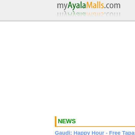
NEWS
Gaudi: Happy Hour - Free Tapa