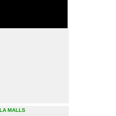
LA MALLS