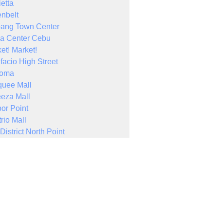
ietta
nbelt
bang Town Center
a Center Cebu
et! Market!
facio High Street
Noma
quee Mall
eza Mall
or Point
rio Mall
District North Point