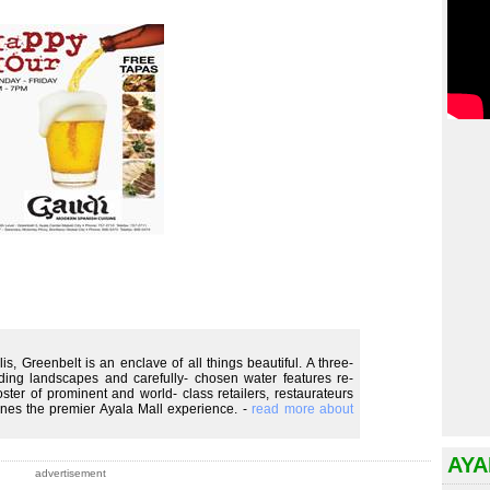
is, Greenbelt is an enclave of all things beautiful. A three-
ing landscapes and carefully- chosen water features re-
oster of prominent and world- class retailers, restaurateurs
fines the premier Ayala Mall experience. -
read more about
AYA
advertisement