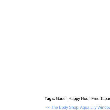
Tags:
Gaudi, Happy Hour, Free Tapa
<< The Body Shop: Aqua Lily Windo