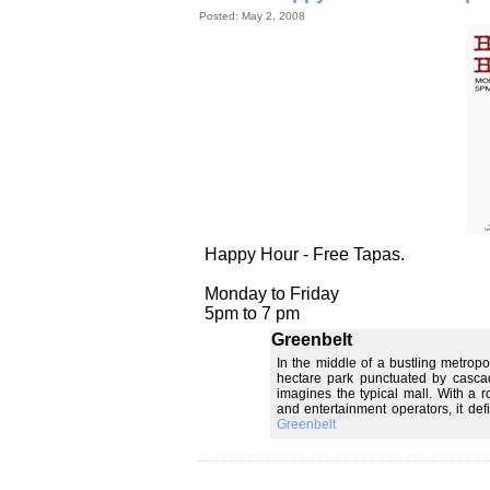
Posted: May 2, 2008
Happy Hour - Free Tapas.
Monday to Friday
5pm to 7 pm
Greenbelt
In the middle of a bustling metropol
hectare park punctuated by cascad
imagines the typical mall. With a r
and entertainment operators, it de
Greenbelt