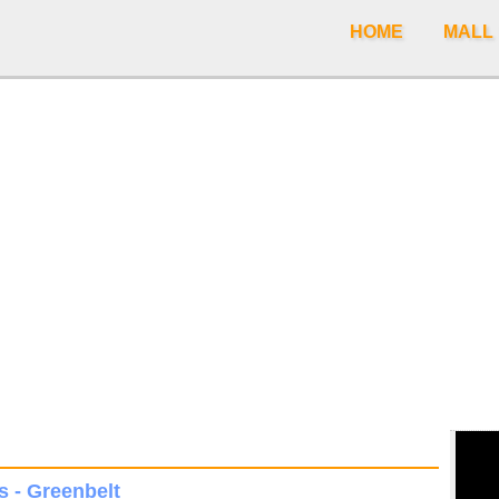
HOME
MALL
s - Greenbelt