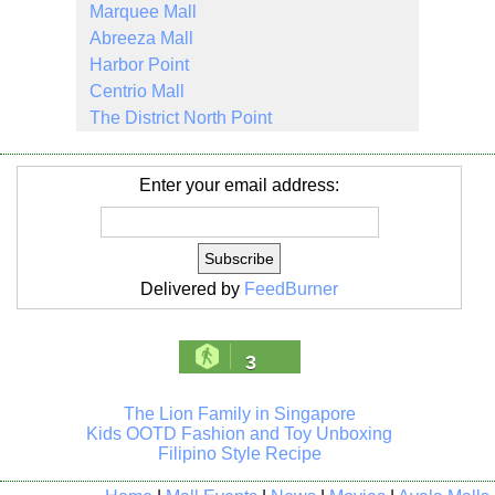
Marquee Mall
Abreeza Mall
Harbor Point
Centrio Mall
The District North Point
Enter your email address:
Delivered by
FeedBurner
3
The Lion Family in Singapore
Kids OOTD Fashion and Toy Unboxing
Filipino Style Recipe