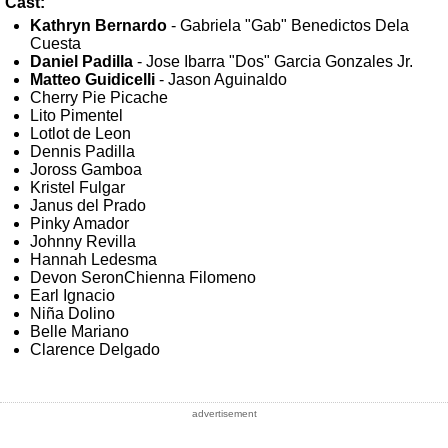
Cast:
Kathryn Bernardo
- Gabriela "Gab" Benedictos Dela
Cuesta
Daniel Padilla
- Jose Ibarra "Dos" Garcia Gonzales Jr.
Matteo Guidicelli
- Jason Aguinaldo
Cherry Pie Picache
Lito Pimentel
Lotlot de Leon
Dennis Padilla
Joross Gamboa
Kristel Fulgar
Janus del Prado
Pinky Amador
Johnny Revilla
Hannah Ledesma
Devon SeronChienna Filomeno
Earl Ignacio
Niña Dolino
Belle Mariano
Clarence Delgado
advertisement