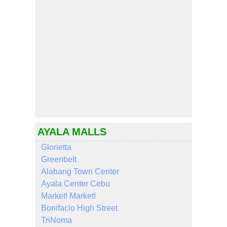
AYALA MALLS
Glorietta
Greenbelt
Alabang Town Center
Ayala Center Cebu
Market! Market!
Bonifacio High Street
TriNoma