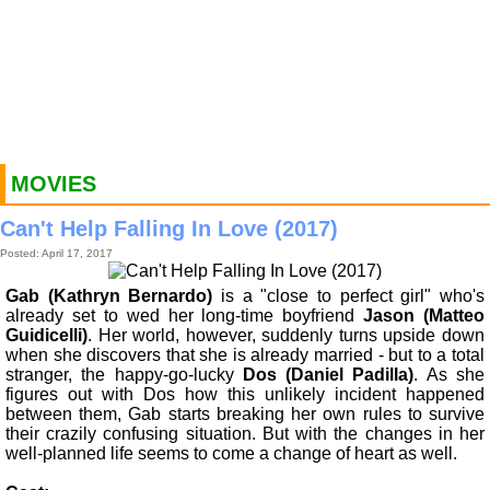
MOVIES
Can't Help Falling In Love (2017)
Posted: April 17, 2017
Gab (Kathryn Bernardo)
is a "close to perfect girl" who's
already set to wed her long-time boyfriend
Jason (Matteo
Guidicelli)
. Her world, however, suddenly turns upside down
when she discovers that she is already married - but to a total
stranger, the happy-go-lucky
Dos (Daniel Padilla)
. As she
figures out with Dos how this unlikely incident happened
between them, Gab starts breaking her own rules to survive
their crazily confusing situation. But with the changes in her
well-planned life seems to come a change of heart as well.