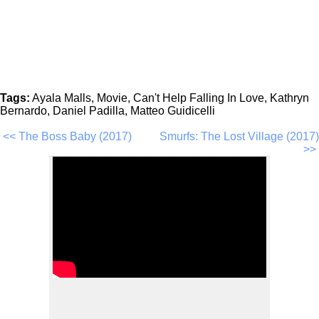
Tags:
Ayala Malls, Movie, Can't Help Falling In Love, Kathryn
Bernardo, Daniel Padilla, Matteo Guidicelli
<< The Boss Baby (2017)
Smurfs: The Lost Village (2017)
>>