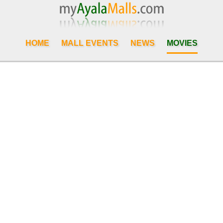
HOME
MALL EVENTS
NEWS
MOVIES